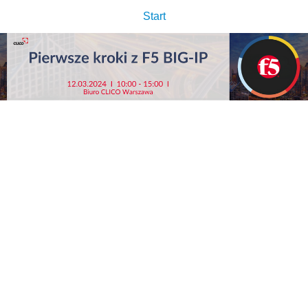
Start