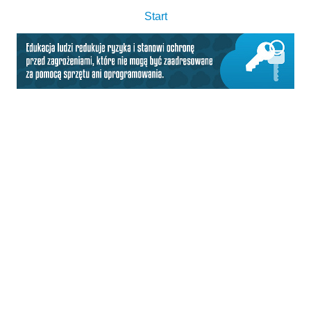
Start