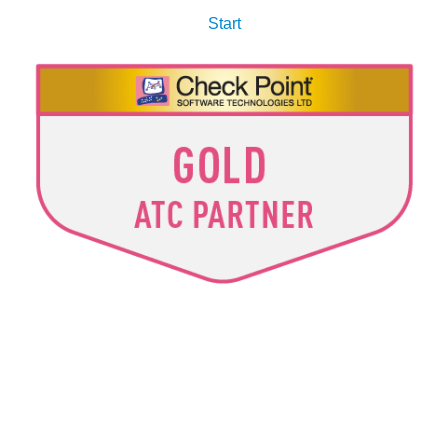
Start