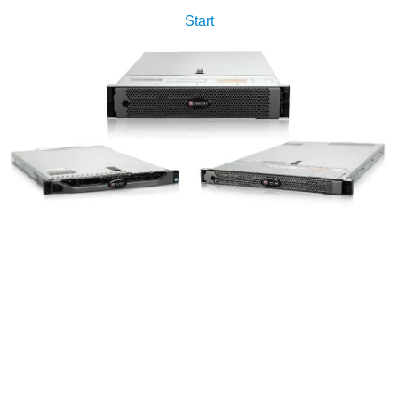
Start