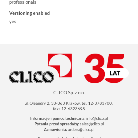
professionals
Versioning enabled
yes
CLICO Sp. z o.o.
ul. Oleandry 2, 30-063 Kraków, tel. 12-3783700,
faks 12-6323698
Informacje i pomoc techniczna:
info@clico.pl
Pytania przed sprzedażą:
sales@clico.pl
Zamówienia:
orders@clico.pl