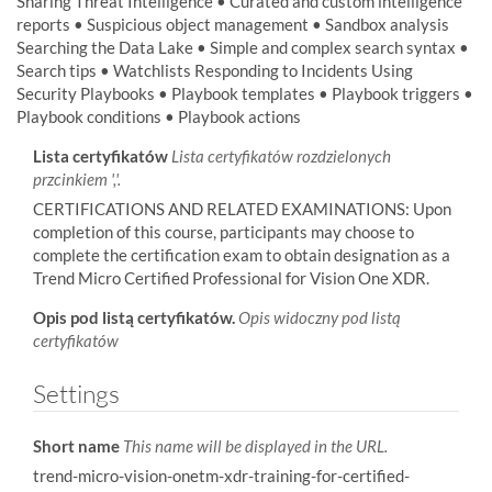
Sharing Threat Intelligence • Curated and custom intelligence
reports • Suspicious object management • Sandbox analysis
Searching the Data Lake • Simple and complex search syntax •
Search tips • Watchlists Responding to Incidents Using
Security Playbooks • Playbook templates • Playbook triggers •
Playbook conditions • Playbook actions
Lista certyfikatów
Lista certyfikatów rozdzielonych
przcinkiem ','.
CERTIFICATIONS AND RELATED EXAMINATIONS: Upon
completion of this course, participants may choose to
complete the certification exam to obtain designation as a
Trend Micro Certified Professional for Vision One XDR.
Opis pod listą certyfikatów.
Opis widoczny pod listą
certyfikatów
Settings
Short name
This name will be displayed in the URL.
trend-micro-vision-onetm-xdr-training-for-certified-