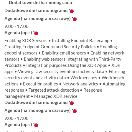
Dodatkowe dni harmonogramu
Dodatkowe dni harmonogramu
*
Agenda (harmonogram czasowy)
*
9:00 - 17:00
Agenda (opis)
*
Enabling XDR Sensors • Installing Endpoint Basecamp •
Creating Endpoint Groups and Security Policies • Enabling
endpoint sensors • Enabling email sensors • Enabling network
sensors • Enabling web sensors Integrating with Third-Party
Products • Integration purposes Using the XDR Apps • XDR
apps • Viewing raw security event and activity data • Filtering
security event and activity data • Workbenches • Workbench
actions • Execution profiles • Network analytics • Automating
responses • Targeted attack detection • Response
management • Managed XDR service
Dodatkowe dni harmonogramu
*
Agenda (harmonogram czasowy)
*
9:00 - 17:00
Agenda (opis)
*