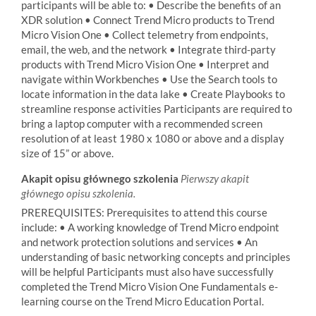
participants will be able to: • Describe the benefits of an
XDR solution • Connect Trend Micro products to Trend
Micro Vision One • Collect telemetry from endpoints,
email, the web, and the network • Integrate third-party
products with Trend Micro Vision One • Interpret and
navigate within Workbenches • Use the Search tools to
locate information in the data lake • Create Playbooks to
streamline response activities Participants are required to
bring a laptop computer with a recommended screen
resolution of at least 1980 x 1080 or above and a display
size of 15” or above.
Akapit opisu głównego szkolenia
Pierwszy akapit
głównego opisu szkolenia.
PREREQUISITES: Prerequisites to attend this course
include: • A working knowledge of Trend Micro endpoint
and network protection solutions and services • An
understanding of basic networking concepts and principles
will be helpful Participants must also have successfully
completed the Trend Micro Vision One Fundamentals e-
learning course on the Trend Micro Education Portal.