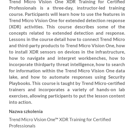
Trend Micro Vision One XDR Training for Certified
Professionals is a three-day, instructor-led training
course. Participants will learn how to use the features in
Trend Micro Vision One for extended detection response
(XDR) activities. This course describes some of the
concepts related to extended detection and response.
Lessons in the course detail how to connect Trend Micro
and third-party products to Trend Micro Vision One, how
to install XDR sensors on devices in the infrastructure,
how to navigate and interpret workbenches, how to
incorporate thirdparty threat intelligence, how to search
for information within the Trend Micro Vision One data
lake, and how to automate responses using Security
Playbooks. This course is taught by Trend Micro-certified
trainers and incorporates a variety of hands-on lab
exercises, allowing participants to put the lesson content
into action.
Nazwa szkolenia
Trend Micro Vision One™ XDR Training for Certified
Professionals