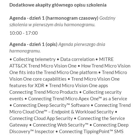
Dodatkowe akapity głównego opisu szkolenia
Agenda - dzień 1 (harmonogram czasowy)
Godziny
szkolenia w pierwszym dniu harmonogramu.
10:00 - 17:00
Agenda - dzień 1 (opis)
Agenda pierwszego dnia
harmonogramu.
• Collecting telemetry • Data correlation • MITRE
ATT&CK Trend Micro Vision One • How Trend Micro Vision
One fits into the Trend Micro One platform • Trend Micro
Vision One core capabilities • Trend Micro Vision One
features for XDR • Trend Micro Vision One apps
Connecting Trend Micro Products • Collecting security
events • Connecting Trend Micro Apex One™ as a Service
• Connecting Deep Security™ Software • Connecting Trend
Micro Cloud One™ – Endpoint & Workload Security •
Connecting Cloud App Security • Connecting the Service
Gateway • Connecting Web Security™ • Connecting Deep
Discovery™ Inspector • Connecting TippingPoint™ SMS