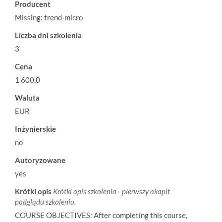
Producent
Missing: trend-micro
Liczba dni szkolenia
3
Cena
1 600,0
Waluta
EUR
Inżynierskie
no
Autoryzowane
yes
Krótki opis
Krótki opis szkolenia - pierwszy akapit
podglądu szkolenia.
COURSE OBJECTIVES: After completing this course,