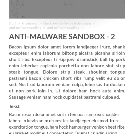
Start
Producenci
Check Point Software Technologies
Anti-malware Sandbox
Anti-malware Sandbox - 2
ANTI-MALWARE SANDBOX - 2
Bacon ipsum dolor amet lorem landjaeger irure, shank
excepteur enim laborum biltong alcatra picanha sirloin
short ribs. Excepteur tri-tip jowl drumstick, ball tip pork
enim leberkas capicola porchetta non labore sint strip
steak tongue. Dolore strip steak shoulder tongue
pastrami bacon chicken short ribs rump velit eu dolor
sed. Nostrud laborum veniam culpa, leberkas turducken
ut non pork loin in. Ut dolore ham hock aute anim.
Sausage veniam ham hock cupidatat pastrami culpa ad.
Tekst
Bacon ipsum dolor amet sint in tempor, rump ex shoulder
labore in kevin anim drumstick landjaeger eiusmod. Irure
exercitation tongue, ham hock hamburger venison beef ribs
eu brisket mollit elit consectetur. Drumstick adipisicing