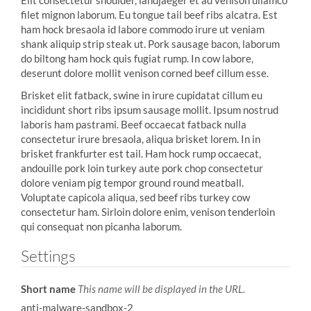
Elit consectetur shoulder, landjaeger et ad venison ullamco
filet mignon laborum. Eu tongue tail beef ribs alcatra. Est
ham hock bresaola id labore commodo irure ut veniam
shank aliquip strip steak ut. Pork sausage bacon, laborum
do biltong ham hock quis fugiat rump. In cow labore,
deserunt dolore mollit venison corned beef cillum esse.
Brisket elit fatback, swine in irure cupidatat cillum eu
incididunt short ribs ipsum sausage mollit. Ipsum nostrud
laboris ham pastrami. Beef occaecat fatback nulla
consectetur irure bresaola, aliqua brisket lorem. In in
brisket frankfurter est tail. Ham hock rump occaecat,
andouille pork loin turkey aute pork chop consectetur
dolore veniam pig tempor ground round meatball.
Voluptate capicola aliqua, sed beef ribs turkey cow
consectetur ham. Sirloin dolore enim, venison tenderloin
qui consequat non picanha laborum.
Settings
Short name
This name will be displayed in the URL.
anti-malware-sandbox-2