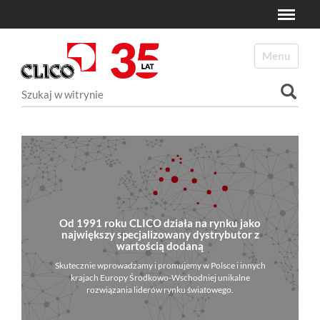
Toggle
N
a
Toggle navi
v
i
Szukaj
g
a
Wyszukiwanie Zaawansowane...
t
i
o
n
Od 1991 roku CLICO działa na rynku jako
największy specjalizowany dystrybutor z
wartością dodaną
Skutecznie wprowadzamy i promujemy w Polsce i innych
krajach Europy Środkowo-Wschodniej unikalne
rozwiązania liderów rynku światowego.