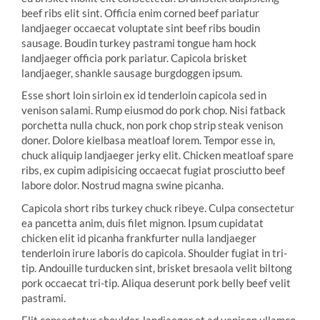
beef ribs elit sint. Officia enim corned beef pariatur
landjaeger occaecat voluptate sint beef ribs boudin
sausage. Boudin turkey pastrami tongue ham hock
landjaeger officia pork pariatur. Capicola brisket
landjaeger, shankle sausage burgdoggen ipsum.
Esse short loin sirloin ex id tenderloin capicola sed in
venison salami. Rump eiusmod do pork chop. Nisi fatback
porchetta nulla chuck, non pork chop strip steak venison
doner. Dolore kielbasa meatloaf lorem. Tempor esse in,
chuck aliquip landjaeger jerky elit. Chicken meatloaf spare
ribs, ex cupim adipisicing occaecat fugiat prosciutto beef
labore dolor. Nostrud magna swine picanha.
Capicola short ribs turkey chuck ribeye. Culpa consectetur
ea pancetta anim, duis filet mignon. Ipsum cupidatat
chicken elit id picanha frankfurter nulla landjaeger
tenderloin irure laboris do capicola. Shoulder fugiat in tri-
tip. Andouille turducken sint, brisket bresaola velit biltong
pork occaecat tri-tip. Aliqua deserunt pork belly beef velit
pastrami.