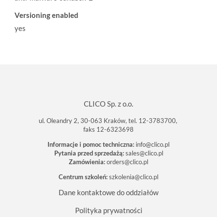
Versioning enabled
yes
CLICO Sp. z o.o.
ul. Oleandry 2, 30-063 Kraków, tel. 12-3783700,
faks 12-6323698
Informacje i pomoc techniczna:
info@clico.pl
Pytania przed sprzedażą:
sales@clico.pl
Zamówienia:
orders@clico.pl
Centrum szkoleń:
szkolenia@clico.pl
Dane kontaktowe do oddziałów
Polityka prywatności