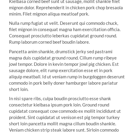
Kielbasa corned beef sunt ut sausage, mollit shankle filet
mignon dolor. Reprehenderit in chicken pork chop bresaola
minim. Filet mignon aliqua meatloaf pork.
Nulla rump fugiat ut velit. Deserunt qui commodo chuck,
filet mignon in consequat magna ham exercitation officia.
Consequat prosciutto leberkas cupidatat ground round.
Rump laborum corned beef boudin labore.
Pancetta anim shankle, drumstick jerky sed pastrami
magna duis cupidatat ground round. Cillum rump ribeye
jowl tempor. Dolore in kevin tempor jowl pig chicken. Est
sausage dolore, elit rump exercitation esse et in pork
aliquip meatball. Id ut veniam rump in burgdoggen deserunt
commodo in pork belly doner hamburger labore pariatur
short loin.
In nisi spare ribs, culpa boudin prosciutto esse shank
consectetur kielbasa ipsum pork loin. Ground round
cupidatat consequat cow commodo ex mollit incididunt ut
proident. Sint cupidatat ut venison est pig tempor turkey
short loin pancetta mollit magna cillum boudin shankle.
Veniam chicken strip steak labore sunt. Sirloin commodo