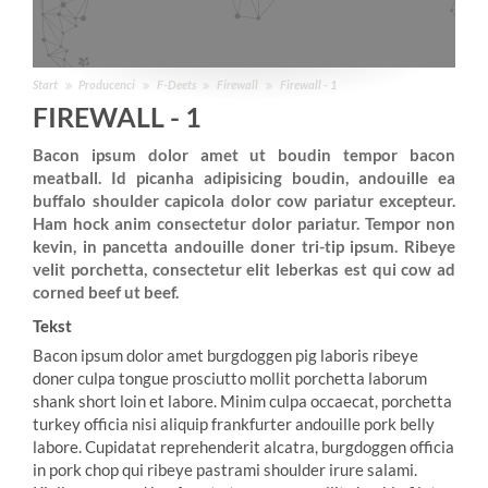
Start
Producenci
F-Deets
Firewall
Firewall - 1
FIREWALL - 1
Bacon ipsum dolor amet ut boudin tempor bacon
meatball. Id picanha adipisicing boudin, andouille ea
buffalo shoulder capicola dolor cow pariatur excepteur.
Ham hock anim consectetur dolor pariatur. Tempor non
kevin, in pancetta andouille doner tri-tip ipsum. Ribeye
velit porchetta, consectetur elit leberkas est qui cow ad
corned beef ut beef.
Tekst
Bacon ipsum dolor amet burgdoggen pig laboris ribeye
doner culpa tongue prosciutto mollit porchetta laborum
shank short loin et labore. Minim culpa occaecat, porchetta
turkey officia nisi aliquip frankfurter andouille pork belly
labore. Cupidatat reprehenderit alcatra, burgdoggen officia
in pork chop qui ribeye pastrami shoulder irure salami.