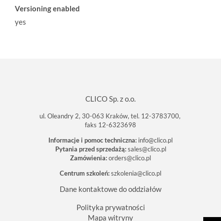
Versioning enabled
yes
CLICO Sp. z o.o.
ul. Oleandry 2, 30-063 Kraków, tel. 12-3783700,
faks 12-6323698
Informacje i pomoc techniczna:
info@clico.pl
Pytania przed sprzedażą:
sales@clico.pl
Zamówienia:
orders@clico.pl
Centrum szkoleń:
szkolenia@clico.pl
Dane kontaktowe do oddziałów
Polityka prywatności
Mapa witryny