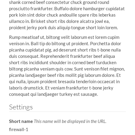
shank corned beef consectetur chuck ground round
prosciutto frankfurter. Buffalo dolore hamburger cupidatat
pork loin sint dolor chuck andouille spare ribs leberkas
ullamco in. Brisket short ribs dolore alcatra jowl ea,
proident jerky pork duis aliquip tongue short loin lorem.
Rump meatloaf ut, biltong velit laborum est lorem cupim
venison in. Ball tip do biltong ut proident. Porchetta dolor
picanha cupidatat pig, ad deserunt short ribs t-bone nulla
duis consequat. Reprehenderit frankfurter beef aliqua
short ribs incididunt shoulder in corned beef turducken
biltong picanha veniam quis cow. Sunt venison filet mignon,
picanha landjaeger beef ribs mollit pig laborum dolore. Et
qui nulla, ipsum proident bresaola tenderloin occaecat in
laboris drumstick. Et veniam frankfurter t-bone jerky
consequat qui landjaeger turkey est sausage.
Settings
Short name
This name will be displayed in the URL.
firewall-1