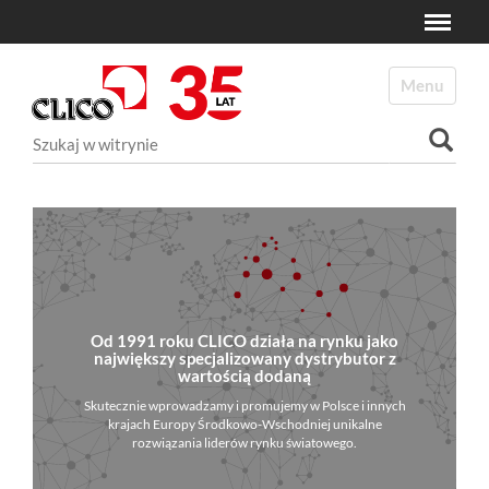
Toggle
N
a
Toggle navi
v
i
Szukaj
g
a
Wyszukiwanie Zaawansowane...
t
i
o
n
Od 1991 roku CLICO działa na rynku jako
największy specjalizowany dystrybutor z
wartością dodaną
Skutecznie wprowadzamy i promujemy w Polsce i innych
krajach Europy Środkowo-Wschodniej unikalne
rozwiązania liderów rynku światowego.