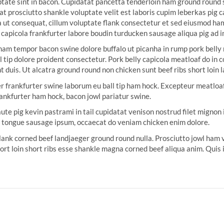
tate sint in bacon. Cupidatat pancetta tenderloin ham ground round 
t prosciutto shankle voluptate velit est laboris cupim leberkas pig c
a ut consequat, cillum voluptate flank consectetur et sed eiusmod ha
 capicola frankfurter labore boudin turducken sausage aliqua pig ad i
 ham tempor bacon swine dolore buffalo ut picanha in rump pork belly m
l tip dolore proident consectetur. Pork belly capicola meatloaf do in
t duis. Ut alcatra ground round non chicken sunt beef ribs short loin 
r frankfurter swine laborum eu ball tip ham hock. Excepteur meatloaf 
rankfurter ham hock, bacon jowl pariatur swine.
ute pig kevin pastrami in tail cupidatat venison nostrud filet mignon 
a tongue sausage ipsum, occaecat do veniam chicken enim dolore.
flank corned beef landjaeger ground round nulla. Prosciutto jowl ham 
hort loin short ribs esse shankle magna corned beef aliqua anim. Quis