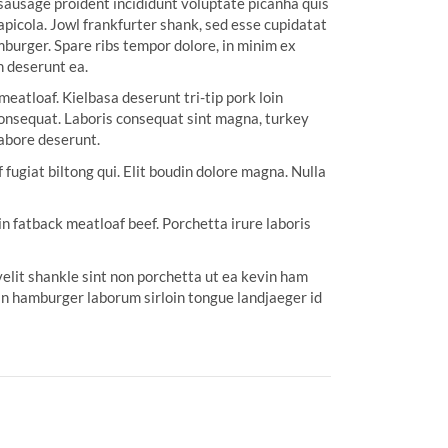
sausage proident incididunt voluptate picanha quis
apicola. Jowl frankfurter shank, sed esse cupidatat
mburger. Spare ribs tempor dolore, in minim ex
n deserunt ea.
eatloaf. Kielbasa deserunt tri-tip pork loin
 consequat. Laboris consequat sint magna, turkey
labore deserunt.
fugiat biltong qui. Elit boudin dolore magna. Nulla
in fatback meatloaf beef. Porchetta irure laboris
velit shankle sint non porchetta ut ea kevin ham
 in hamburger laborum sirloin tongue landjaeger id