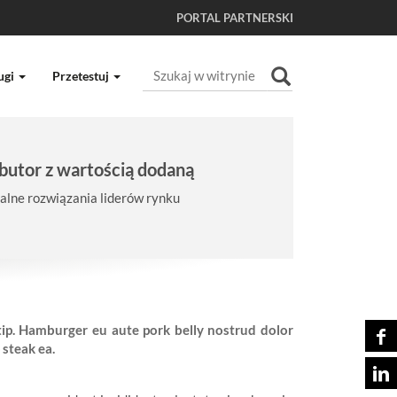
PORTAL PARTNERSKI
Szukaj
ugi
Przetestuj
Wyszukiwanie Zaawansowane...
butor z wartością dodaną
lne rozwiązania liderów rynku
-tip. Hamburger eu aute pork belly nostrud dolor
 steak ea.