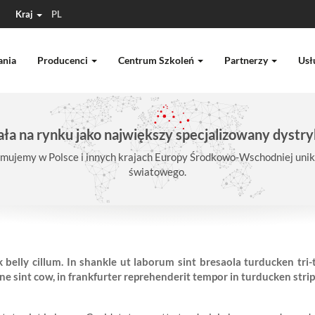
Kraj
PL
ania
Producenci
Centrum Szkoleń
Partnerzy
Usł
ła na rynku jako największy specjalizowany dystry
mujemy w Polsce i innych krajach Europy Środkowo-Wschodniej unika
światowego.
 belly cillum. In shankle ut laborum sint bresaola turducken tri
 sint cow, in frankfurter reprehenderit tempor in turducken strip