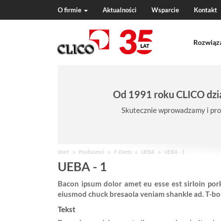
O firmie
Aktualności
Wsparcie
Kontakt
N
a
Rozwiąz
v
i
g
a
t
Od 1991 roku CLICO dzia
i
o
Skutecznie wprowadzamy i pro
n
J
Start
Producenci
F-Deets
UEBA
UEBA - 1
e
UEBA - 1
s
Bacon ipsum dolor amet eu esse est sirloin pork
t
eiusmod chuck bresaola veniam shankle ad. T-bone
e
ś
Tekst
w