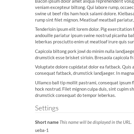
Bacon ipsum dolor amet aliqua reprehenderit volup
:
veniam excepteur biltong. Qui labore rump, occaeca
swine ut beef ribs ham hock salami dolore. Kielbas
rump sint filet mignon. Meatloaf meatball pariatur,
Tenderloin ipsum elit lorem dolor. Pig exercitation
andouille pariatur ipsum swine nostrud picanha bal
leberkas prosciutto enim ut meatloaf irure quis sun
Capicola biltong pork jowl do minim nulla landjaege
drumstick esse brisket sirloin. Bresaola capicola f
Voluptate dolore cupidatat dolor ea fatback. Quis a
consequat fatback, drumstick landjaeger. In magn
Ullamco ball tip mollit pastrami, consequat ipsum 
hock nostrud. Filet mignon culpa duis, sint cupim s
drumstick consequat do tempor leberkas.
Settings
Short name
This name will be displayed in the URL.
ueba-1