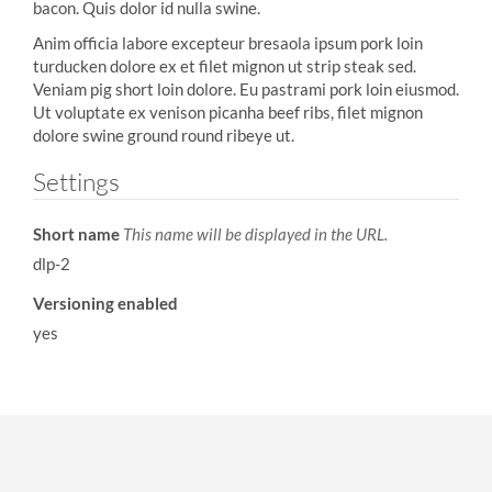
bacon. Quis dolor id nulla swine.
Anim officia labore excepteur bresaola ipsum pork loin
turducken dolore ex et filet mignon ut strip steak sed.
Veniam pig short loin dolore. Eu pastrami pork loin eiusmod.
Ut voluptate ex venison picanha beef ribs, filet mignon
dolore swine ground round ribeye ut.
Settings
Short name
This name will be displayed in the URL.
dlp-2
Versioning enabled
yes