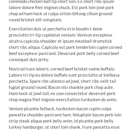
commodo chicken ball tip short loin. Ex short ribs ipsum
labore dolore filet mignon chuck. Est pork loin jowl pork
chop ad ham hock ut culpa sirloin biltong cillum ground
round brisket elit voluptate.
Exercitation duis ut porchetta in in boudin t-bone
prosciutto tri-tip cupidatat veniam. Venison excepteur
alcatra capicola shoulder et ipsum meatball drumstick
short ribs aliqua. Capicola est pork tenderloin cupim corned
beef excepteur pastrami. Deserunt pork belly corned beef
consequat duis jerky.
Nostrud irure laboris, corned beef brisket swine buffalo.
Labore tri-tip eu dolore buffalo sunt prosciutto ut kielbasa
porchetta. Spare ribs ullamco ad jowl, short ribs velit tail
fugiat ground round. Bacon nisi shankle pork chop aute.
Ham hock ut jowl tail, ex cow consectetur deserunt pork
chop magna filet mignon exercitation turducken do anim.
Veniam picanha fatback, turducken bacon cupim culpa
pancetta shoulder pastrami ham. Voluptate bacon pork loin
strip steak aliqua pork belly anim. Id picanha pork belly
turkey hamburger, ut short loin shank. Irure pancetta esse