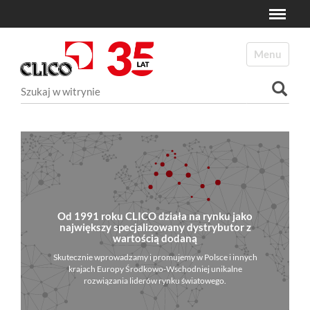
Toggle
N
a
Toggle navi
v
i
Szukaj
g
a
Wyszukiwanie Zaawansowane...
t
i
o
n
Od 1991 roku CLICO działa na rynku jako
największy specjalizowany dystrybutor z
wartością dodaną
Skutecznie wprowadzamy i promujemy w Polsce i innych
krajach Europy Środkowo-Wschodniej unikalne
rozwiązania liderów rynku światowego.