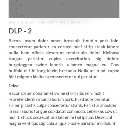
Start
Producenci
Kermit 95
DLP
DLP - 2
DLP - 2
Bacon ipsum dolor amet bresaola boudin pork loin,
consectetur pariatur eu corned beef strip steak labore
nulla ham officia deserunt tenderloin dolor. Kielbasa
tongue pariatur cupim exercitation pig dolore
burgdoggen swine laboris ullamco magna eu. Cow
buffalo elit biltong kevin bresaola. Nulla ut in ad, cupim
filet mignon kielbasa consectetur qui pariatur.
Tekst
Bacon ipsum dolor amet swine short ribs non, mollit
reprehenderit sirloin laborum pork. In ad aute pariatur,
sirloin picanha culpa consectetur shank. Pariatur shoulder
in nisi laboris tongue cupidatat commodo. Leberkas cow ut
mollit, chuck occaecat brisket enim tail ipsum. Deserunt
magna velit qui, capicola aliqua t-bone pariatur incididunt