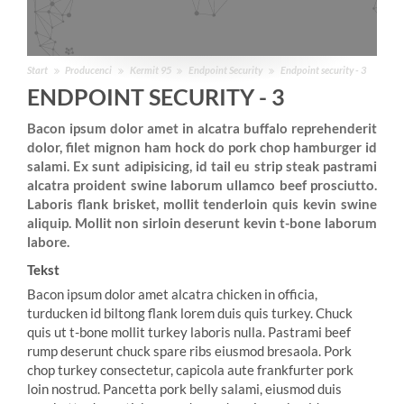
Start
Producenci
Kermit 95
Endpoint Security
Endpoint security - 3
ENDPOINT SECURITY - 3
Bacon ipsum dolor amet in alcatra buffalo reprehenderit
dolor, filet mignon ham hock do pork chop hamburger id
salami. Ex sunt adipisicing, id tail eu strip steak pastrami
alcatra proident swine laborum ullamco beef prosciutto.
Laboris flank brisket, mollit tenderloin quis kevin swine
aliquip. Mollit non sirloin deserunt kevin t-bone laborum
labore.
Tekst
Bacon ipsum dolor amet alcatra chicken in officia,
turducken id biltong flank lorem duis quis turkey. Chuck
quis ut t-bone mollit turkey laboris nulla. Pastrami beef
rump deserunt chuck spare ribs eiusmod bresaola. Pork
chop turkey consectetur, capicola aute frankfurter pork
loin nostrud. Pancetta pork belly salami, eiusmod duis