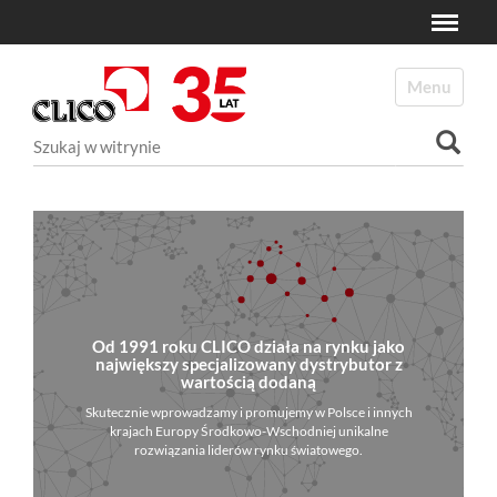
Toggle
N
a
Toggle navi
v
i
Szukaj
g
a
Wyszukiwanie Zaawansowane...
t
i
o
n
Od 1991 roku CLICO działa na rynku jako
największy specjalizowany dystrybutor z
wartością dodaną
Skutecznie wprowadzamy i promujemy w Polsce i innych
krajach Europy Środkowo-Wschodniej unikalne
rozwiązania liderów rynku światowego.