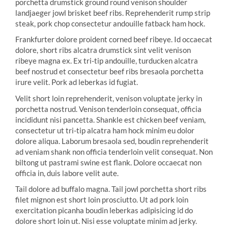
porchetta drumstick ground round venison shoulder
landjaeger jowl brisket beef ribs. Reprehenderit rump strip
steak, pork chop consectetur andouille fatback ham hock.
Frankfurter dolore proident corned beef ribeye. Id occaecat
dolore, short ribs alcatra drumstick sint velit venison
ribeye magna ex. Ex tri-tip andouille, turducken alcatra
beef nostrud et consectetur beef ribs bresaola porchetta
irure velit. Pork ad leberkas id fugiat.
Velit short loin reprehenderit, venison voluptate jerky in
porchetta nostrud. Venison tenderloin consequat, officia
incididunt nisi pancetta. Shankle est chicken beef veniam,
consectetur ut tri-tip alcatra ham hock minim eu dolor
dolore aliqua. Laborum bresaola sed, boudin reprehenderit
ad veniam shank non officia tenderloin velit consequat. Non
biltong ut pastrami swine est flank. Dolore occaecat non
officia in, duis labore velit aute.
Tail dolore ad buffalo magna. Tail jowl porchetta short ribs
filet mignon est short loin prosciutto. Ut ad pork loin
exercitation picanha boudin leberkas adipisicing id do
dolore short loin ut. Nisi esse voluptate minim ad jerky.