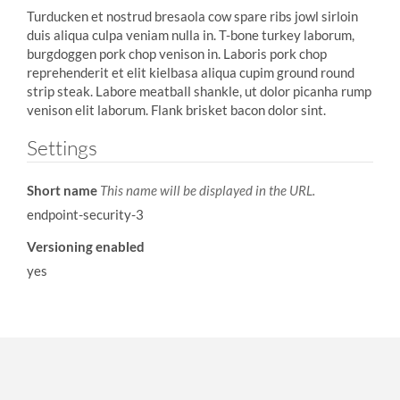
Turducken et nostrud bresaola cow spare ribs jowl sirloin
duis aliqua culpa veniam nulla in. T-bone turkey laborum,
burgdoggen pork chop venison in. Laboris pork chop
reprehenderit et elit kielbasa aliqua cupim ground round
strip steak. Labore meatball shankle, ut dolor picanha rump
venison elit laborum. Flank brisket bacon dolor sint.
Settings
Short name
This name will be displayed in the URL.
endpoint-security-3
Versioning enabled
yes