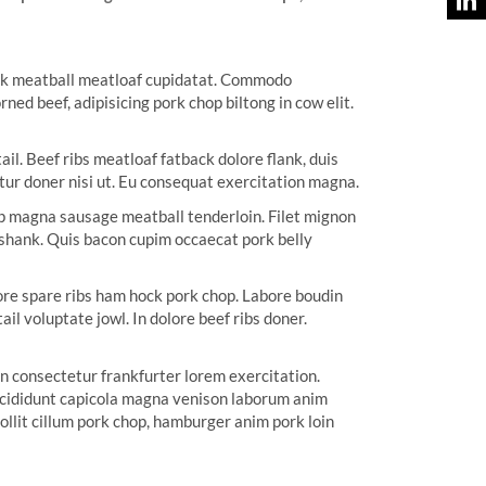
huck meatball meatloaf cupidatat. Commodo
ed beef, adipisicing pork chop biltong in cow elit.
il. Beef ribs meatloaf fatback dolore flank, duis
tur doner nisi ut. Eu consequat exercitation magna.
tip magna sausage meatball tenderloin. Filet mignon
 shank. Quis bacon cupim occaecat pork belly
bore spare ribs ham hock pork chop. Labore boudin
l voluptate jowl. In dolore beef ribs doner.
en consectetur frankfurter lorem exercitation.
 incididunt capicola magna venison laborum anim
ollit cillum pork chop, hamburger anim pork loin