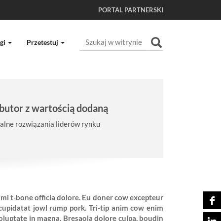
PORTAL PARTNERSKI
Szukaj
gi
Przetestuj
Wyszukiwanie Zaawansowane...
butor z wartością dodaną
lne rozwiązania liderów rynku
ami t-bone officia dolore. Eu doner cow excepteur
upidatat jowl rump pork. Tri-tip anim cow enim
voluptate in magna. Bresaola dolore culpa, boudin