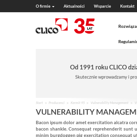
O firmie
Aktualności
Wsparcie
Kontakt
N
a
Rozwiąza
v
i
g
Regulamin
a
t
i
Od 1991 roku CLICO dzia
o
n
Skutecznie wprowadzamy i pro
J
Start
Producenci
Kermit 95
Vulnerability Management
V
e
VULNERABILITY MANAGEME
s
Bacon ipsum dolor amet exercitation alcatra corn
t
bacon shankle. Consequat reprehenderit sunt u
e
minim burgdoggen pig exercitation consequat ut f
ś