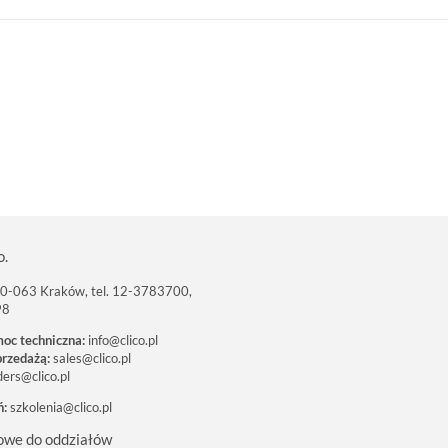
o.
 30-063 Kraków, tel. 12-3783700,
98
moc techniczna:
info@clico.pl
przedażą:
sales@clico.pl
ders@clico.pl
ń:
szkolenia@clico.pl
owe do oddziałów