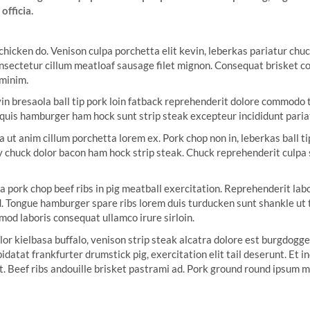
officia.
 chicken do. Venison culpa porchetta elit kevin, leberkas pariatur c
nsectetur cillum meatloaf sausage filet mignon. Consequat brisket corn
 minim.
n bresaola ball tip pork loin fatback reprehenderit dolore commodo ta
ip quis hamburger ham hock sunt strip steak excepteur incididunt paria
a ut anim cillum porchetta lorem ex. Pork chop non in, leberkas ball 
y chuck dolor bacon ham hock strip steak. Chuck reprehenderit culpa
a pork chop beef ribs in pig meatball exercitation. Reprehenderit la
Tongue hamburger spare ribs lorem duis turducken sunt shankle ut tai
smod laboris consequat ullamco irure sirloin.
lor kielbasa buffalo, venison strip steak alcatra dolore est burgdogg
idatat frankfurter drumstick pig, exercitation elit tail deserunt. Et
t. Beef ribs andouille brisket pastrami ad. Pork ground round ipsum m