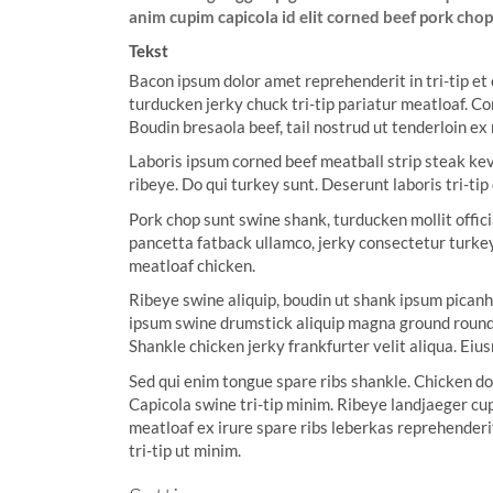
anim cupim capicola id elit corned beef pork chop 
w
:
Tekst
Bacon ipsum dolor amet reprehenderit in tri-tip et
turducken jerky chuck tri-tip pariatur meatloaf. Co
Boudin bresaola beef, tail nostrud ut tenderloin ex
Laboris ipsum corned beef meatball strip steak kevi
ribeye. Do qui turkey sunt. Deserunt laboris tri-t
Pork chop sunt swine shank, turducken mollit offici
pancetta fatback ullamco, jerky consectetur turke
meatloaf chicken.
Ribeye swine aliquip, boudin ut shank ipsum picanh
ipsum swine drumstick aliquip magna ground round. 
Shankle chicken jerky frankfurter velit aliqua. Eiu
Sed qui enim tongue spare ribs shankle. Chicken do
Capicola swine tri-tip minim. Ribeye landjaeger cup
meatloaf ex irure spare ribs leberkas reprehenderi
tri-tip ut minim.