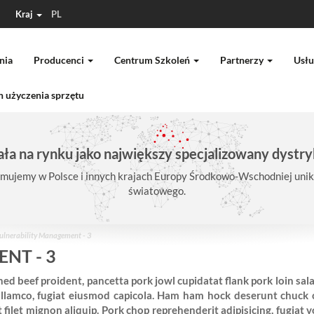
Kraj
PL
nia
Producenci
Centrum Szkoleń
Partnerzy
Usłu
 użyczenia sprzętu
ła na rynku jako największy specjalizowany dystry
mujemy w Polsce i innych krajach Europy Środkowo-Wschodniej unika
światowego.
ulnerability Management - 3
NT - 3
ed beef proident, pancetta pork jowl cupidatat flank pork loin sal
llamco, fugiat eiusmod capicola. Ham ham hock deserunt chuck c
ilet mignon aliquip. Pork chop reprehenderit adipisicing, fugiat 