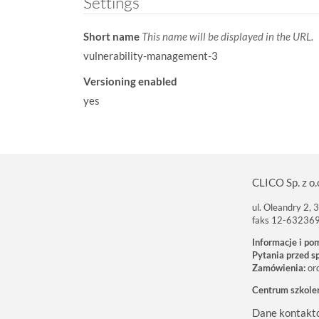
Settings
Short name
This name will be displayed in the URL.
vulnerability-management-3
Versioning enabled
yes
CLICO Sp. z o.
ul. Oleandry 2,
faks 12-63236
Informacje i po
Pytania przed s
Zamówienia:
or
Centrum szkole
Dane kontakt