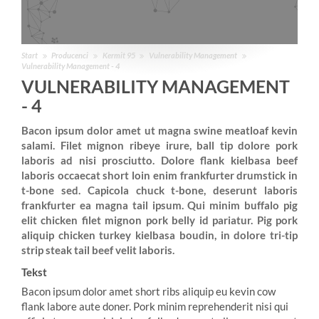
Start
Producenci
Kermit 95
Vulnerability Management
Vulnerability Management - 4
VULNERABILITY MANAGEMENT
- 4
Bacon ipsum dolor amet ut magna swine meatloaf kevin
salami. Filet mignon ribeye irure, ball tip dolore pork
laboris ad nisi prosciutto. Dolore flank kielbasa beef
laboris occaecat short loin enim frankfurter drumstick in
t-bone sed. Capicola chuck t-bone, deserunt laboris
frankfurter ea magna tail ipsum. Qui minim buffalo pig
elit chicken filet mignon pork belly id pariatur. Pig pork
aliquip chicken turkey kielbasa boudin, in dolore tri-tip
strip steak tail beef velit laboris.
Tekst
Bacon ipsum dolor amet short ribs aliquip eu kevin cow
flank labore aute doner. Pork minim reprehenderit nisi qui