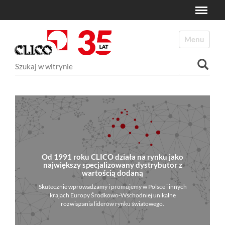
Toggle
N
a
Toggle navi
v
i
Szukaj
g
a
Wyszukiwanie Zaawansowane...
t
i
o
n
Od 1991 roku CLICO działa na rynku jako
największy specjalizowany dystrybutor z
wartością dodaną
Skutecznie wprowadzamy i promujemy w Polsce i innych
krajach Europy Środkowo-Wschodniej unikalne
rozwiązania liderów rynku światowego.