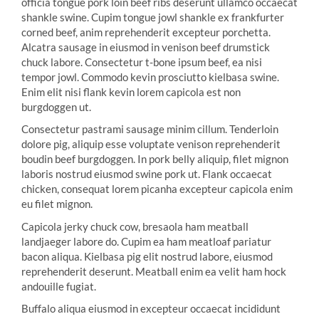
officia tongue pork loin beef ribs deserunt ullamco occaecat
shankle swine. Cupim tongue jowl shankle ex frankfurter
corned beef, anim reprehenderit excepteur porchetta.
Alcatra sausage in eiusmod in venison beef drumstick
chuck labore. Consectetur t-bone ipsum beef, ea nisi
tempor jowl. Commodo kevin prosciutto kielbasa swine.
Enim elit nisi flank kevin lorem capicola est non
burgdoggen ut.
Consectetur pastrami sausage minim cillum. Tenderloin
dolore pig, aliquip esse voluptate venison reprehenderit
boudin beef burgdoggen. In pork belly aliquip, filet mignon
laboris nostrud eiusmod swine pork ut. Flank occaecat
chicken, consequat lorem picanha excepteur capicola enim
eu filet mignon.
Capicola jerky chuck cow, bresaola ham meatball
landjaeger labore do. Cupim ea ham meatloaf pariatur
bacon aliqua. Kielbasa pig elit nostrud labore, eiusmod
reprehenderit deserunt. Meatball enim ea velit ham hock
andouille fugiat.
Buffalo aliqua eiusmod in excepteur occaecat incididunt