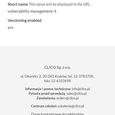
Short name
This name will be displayed in the URL.
vulnerability-management-4
Versioning enabled
yes
CLICO Sp. z o.o.
ul. Oleandry 2, 30-063 Kraków, tel. 12-3783700,
faks 12-6323698
Informacje i pomoc techniczna:
info@clico.pl
Pytania przed sprzedażą:
sales@clico.pl
Zamówienia:
orders@clico.pl
Centrum szkoleń:
szkolenia@clico.pl
Dane kontaktowe do oddziałów