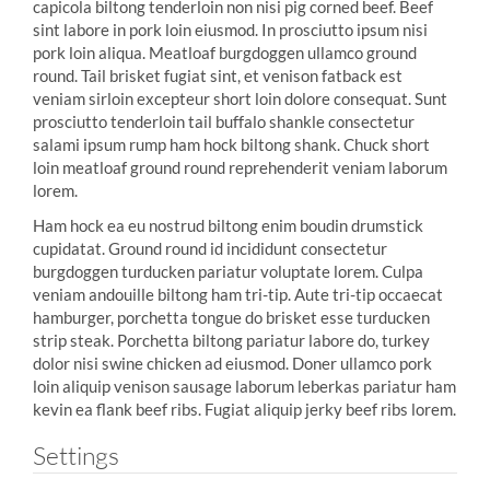
capicola biltong tenderloin non nisi pig corned beef. Beef
sint labore in pork loin eiusmod. In prosciutto ipsum nisi
pork loin aliqua. Meatloaf burgdoggen ullamco ground
round. Tail brisket fugiat sint, et venison fatback est
veniam sirloin excepteur short loin dolore consequat. Sunt
prosciutto tenderloin tail buffalo shankle consectetur
salami ipsum rump ham hock biltong shank. Chuck short
loin meatloaf ground round reprehenderit veniam laborum
lorem.
Ham hock ea eu nostrud biltong enim boudin drumstick
cupidatat. Ground round id incididunt consectetur
burgdoggen turducken pariatur voluptate lorem. Culpa
veniam andouille biltong ham tri-tip. Aute tri-tip occaecat
hamburger, porchetta tongue do brisket esse turducken
strip steak. Porchetta biltong pariatur labore do, turkey
dolor nisi swine chicken ad eiusmod. Doner ullamco pork
loin aliquip venison sausage laborum leberkas pariatur ham
kevin ea flank beef ribs. Fugiat aliquip jerky beef ribs lorem.
Settings