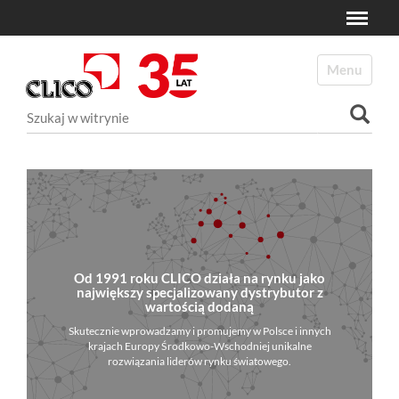
Toggle
N
a
Toggle navi
v
i
Szukaj
g
a
Wyszukiwanie Zaawansowane...
t
i
o
n
Od 1991 roku CLICO działa na rynku jako
największy specjalizowany dystrybutor z
wartością dodaną
Skutecznie wprowadzamy i promujemy w Polsce i innych
krajach Europy Środkowo-Wschodniej unikalne
rozwiązania liderów rynku światowego.