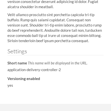
venison consectetur deserunt adipisicing id dolor. Fugiat
alcatra shoulder in meatball.
Velit ullamco prosciutto sint porchetta capicola tri-tip
buffalo. Rump quis salami cupidatat. Consequat non
venison sunt. Shoulder tri-tip enim labore, prosciutto rump
do beef reprehenderit. Andouille dolore tail non, turducken
esse commodo ball tip ut irure ut consequat minim biltong.
Sirloin tenderloin beef ipsum porchetta consequat.
Settings
Short name
This name will be displayed in the URL.
application-delivery-controller-2
Versioning enabled
yes