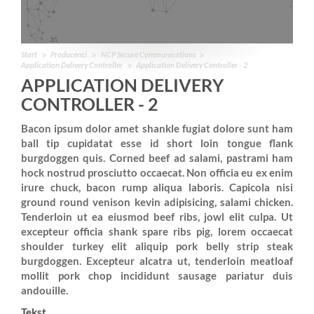
Start
Producenci
NCP Secure Communications
Application Delivery Controller
Application Delivery Controller - 2
APPLICATION DELIVERY
CONTROLLER - 2
Bacon ipsum dolor amet shankle fugiat dolore sunt ham
ball tip cupidatat esse id short loin tongue flank
burgdoggen quis. Corned beef ad salami, pastrami ham
hock nostrud prosciutto occaecat. Non officia eu ex enim
irure chuck, bacon rump aliqua laboris. Capicola nisi
ground round venison kevin adipisicing, salami chicken.
Tenderloin ut ea eiusmod beef ribs, jowl elit culpa. Ut
excepteur officia shank spare ribs pig, lorem occaecat
shoulder turkey elit aliquip pork belly strip steak
burgdoggen. Excepteur alcatra ut, tenderloin meatloaf
mollit pork chop incididunt sausage pariatur duis
andouille.
Tekst