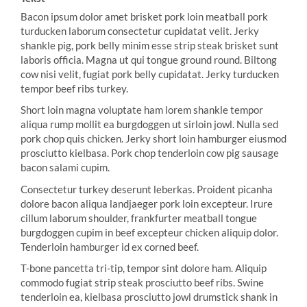
Bacon ipsum dolor amet brisket pork loin meatball pork
turducken laborum consectetur cupidatat velit. Jerky
shankle pig, pork belly minim esse strip steak brisket sunt
laboris officia. Magna ut qui tongue ground round. Biltong
cow nisi velit, fugiat pork belly cupidatat. Jerky turducken
tempor beef ribs turkey.
Short loin magna voluptate ham lorem shankle tempor
aliqua rump mollit ea burgdoggen ut sirloin jowl. Nulla sed
pork chop quis chicken. Jerky short loin hamburger eiusmod
prosciutto kielbasa. Pork chop tenderloin cow pig sausage
bacon salami cupim.
Consectetur turkey deserunt leberkas. Proident picanha
dolore bacon aliqua landjaeger pork loin excepteur. Irure
cillum laborum shoulder, frankfurter meatball tongue
burgdoggen cupim in beef excepteur chicken aliquip dolor.
Tenderloin hamburger id ex corned beef.
T-bone pancetta tri-tip, tempor sint dolore ham. Aliquip
commodo fugiat strip steak prosciutto beef ribs. Swine
tenderloin ea, kielbasa prosciutto jowl drumstick shank in