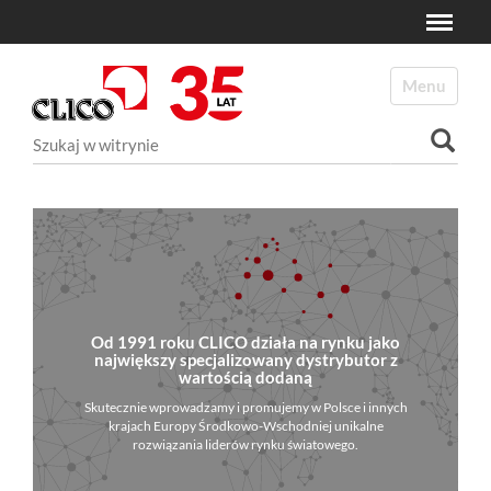
Toggle
N
a
Toggle navi
v
i
Szukaj
g
a
Wyszukiwanie Zaawansowane...
t
i
o
n
Od 1991 roku CLICO działa na rynku jako
największy specjalizowany dystrybutor z
wartością dodaną
Skutecznie wprowadzamy i promujemy w Polsce i innych
krajach Europy Środkowo-Wschodniej unikalne
rozwiązania liderów rynku światowego.