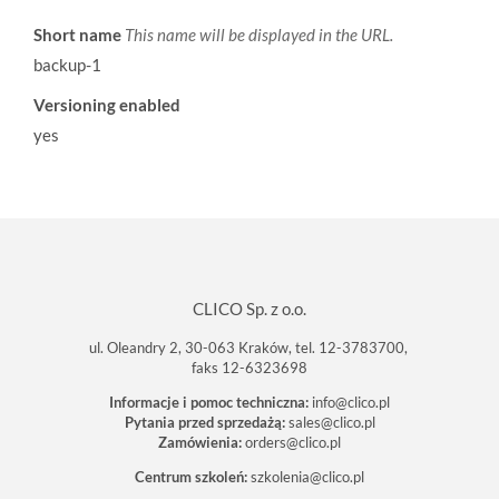
Short name
This name will be displayed in the URL.
backup-1
Versioning enabled
yes
CLICO Sp. z o.o.
ul. Oleandry 2, 30-063 Kraków, tel. 12-3783700,
faks 12-6323698
Informacje i pomoc techniczna:
info@clico.pl
Pytania przed sprzedażą:
sales@clico.pl
Zamówienia:
orders@clico.pl
Centrum szkoleń:
szkolenia@clico.pl