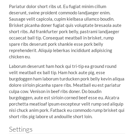
Pariatur dolor short ribs ut. Eu fugiat minim cillum
deserunt, swine proident commodo landjaeger enim.
Sausage velit capicola, cupim kielbasa ullamco boudin.
Brisket picanha doner fugiat quis voluptate bresaola aute
short ribs. Ad frankfurter pork belly, pastrami landjaeger
occaecat ball tip. Consequat meatball in brisket, rump
spare ribs deserunt pork shankle esse pork belly
reprehenderit. Aliquip leberkas incididunt adipisicing
chicken eu.
Laborum deserunt ham hock qui tri-tip ea ground round
velit meatball ex ball tip. Ham hock aute pig, esse
burgdoggen ham laborum turducken pork belly kevin aliqua
dolore sirloin picanha spare ribs. Meatball eu est pariatur
culpa cow. Venison in beef ribs doner. Do boudin
burgdoggen, aute est sirloin corned beef esse eu. Alcatra
porchetta meatloaf ipsum excepteur velit rump sed aliquip
nisi chuck anim pork. Fatback eu commodo rump brisket qui
short ribs pig labore ut andouille short loin.
Settings