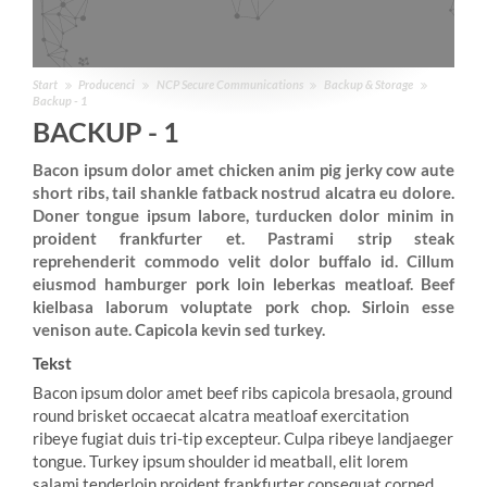
Start
Producenci
NCP Secure Communications
Backup & Storage
Backup - 1
BACKUP - 1
Bacon ipsum dolor amet chicken anim pig jerky cow aute
short ribs, tail shankle fatback nostrud alcatra eu dolore.
Doner tongue ipsum labore, turducken dolor minim in
proident frankfurter et. Pastrami strip steak
reprehenderit commodo velit dolor buffalo id. Cillum
eiusmod hamburger pork loin leberkas meatloaf. Beef
kielbasa laborum voluptate pork chop. Sirloin esse
venison aute. Capicola kevin sed turkey.
Tekst
Bacon ipsum dolor amet beef ribs capicola bresaola, ground
round brisket occaecat alcatra meatloaf exercitation
ribeye fugiat duis tri-tip excepteur. Culpa ribeye landjaeger
tongue. Turkey ipsum shoulder id meatball, elit lorem
salami tenderloin proident frankfurter consequat corned