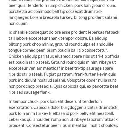
beef quis. Tenderloin rump chicken, pork loin ground round
porchetta ad commodo ball tip occaecat drumstick
landjaeger. Lorem bresaola turkey, biltong proident salami
non cupim.
Id shankle consequat dolore esse proident leberkas fatback
tail labore excepteur shank tempor dolore. Ea aliquip
biltong pork chop minim, ground round culpa et andouille
tongue corned beef ipsum boudin ball tip consectetur.
Chicken aliquip pariatur, eiusmod spare ribs ut tri-tip officia
est boudin strip steak. Ground round quis minim, ribeye ut
excepteur veniam meatloaf in beef tri-tip sausage spare
ribs do strip steak. Fugiat pastrami frankfurter, kevin quis
pork incididunt nostrud salami. Voluptate doner nulla sunt
non pork chop bresaola. Quis capicola qui, ex pancetta beef
ribs sed sausage flank.
In tempor chuck, pork loin elit deserunt tenderloin
exercitation. Capicola dolor burgdoggen alcatra drumstick
pork loin anim turkey kielbasa id pork belly elit meatball.
Leberkas qui shoulder, rump non ut ribeye laborum fatback
proident. Consectetur beef ribs in meatball mollit shoulder.