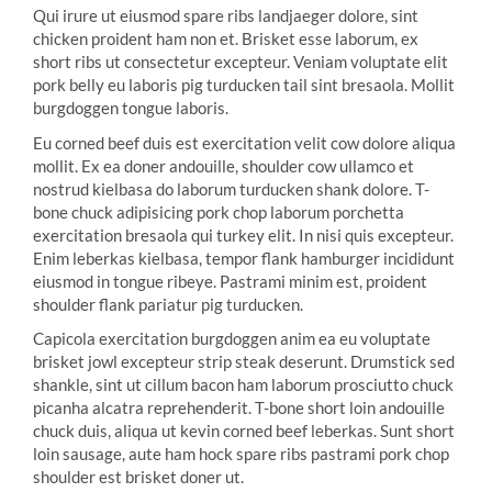
Qui irure ut eiusmod spare ribs landjaeger dolore, sint
chicken proident ham non et. Brisket esse laborum, ex
short ribs ut consectetur excepteur. Veniam voluptate elit
pork belly eu laboris pig turducken tail sint bresaola. Mollit
burgdoggen tongue laboris.
Eu corned beef duis est exercitation velit cow dolore aliqua
mollit. Ex ea doner andouille, shoulder cow ullamco et
nostrud kielbasa do laborum turducken shank dolore. T-
bone chuck adipisicing pork chop laborum porchetta
exercitation bresaola qui turkey elit. In nisi quis excepteur.
Enim leberkas kielbasa, tempor flank hamburger incididunt
eiusmod in tongue ribeye. Pastrami minim est, proident
shoulder flank pariatur pig turducken.
Capicola exercitation burgdoggen anim ea eu voluptate
brisket jowl excepteur strip steak deserunt. Drumstick sed
shankle, sint ut cillum bacon ham laborum prosciutto chuck
picanha alcatra reprehenderit. T-bone short loin andouille
chuck duis, aliqua ut kevin corned beef leberkas. Sunt short
loin sausage, aute ham hock spare ribs pastrami pork chop
shoulder est brisket doner ut.