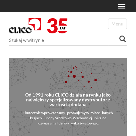
Toggle
N
a
Toggle navi
v
i
Szukaj
g
a
Wyszukiwanie Zaawansowane...
t
i
o
n
Od 1991 roku CLICO działa na rynku jako
największy specjalizowany dystrybutor z
wartością dodaną
Skutecznie wprowadzamy i promujemy w Polsce i innych
krajach Europy Środkowo-Wschodniej unikalne
rozwiązania liderów rynku światowego.