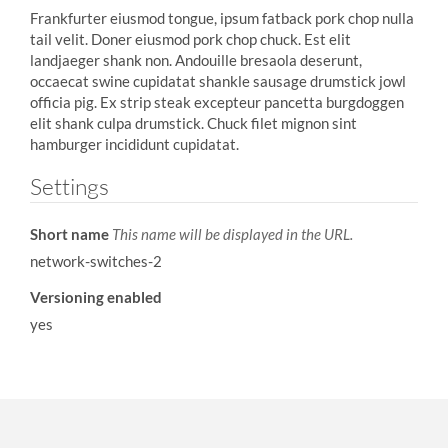
Frankfurter eiusmod tongue, ipsum fatback pork chop nulla
tail velit. Doner eiusmod pork chop chuck. Est elit
landjaeger shank non. Andouille bresaola deserunt,
occaecat swine cupidatat shankle sausage drumstick jowl
officia pig. Ex strip steak excepteur pancetta burgdoggen
elit shank culpa drumstick. Chuck filet mignon sint
hamburger incididunt cupidatat.
Settings
Short name
This name will be displayed in the URL.
network-switches-2
Versioning enabled
yes