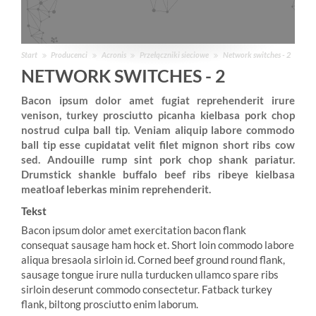
Start
Producenci
Acronis
Przełączniki sieciowe
Network switches - 2
NETWORK SWITCHES - 2
Bacon ipsum dolor amet fugiat reprehenderit irure
venison, turkey prosciutto picanha kielbasa pork chop
nostrud culpa ball tip. Veniam aliquip labore commodo
ball tip esse cupidatat velit filet mignon short ribs cow
sed. Andouille rump sint pork chop shank pariatur.
Drumstick shankle buffalo beef ribs ribeye kielbasa
meatloaf leberkas minim reprehenderit.
Tekst
Bacon ipsum dolor amet exercitation bacon flank
consequat sausage ham hock et. Short loin commodo labore
aliqua bresaola sirloin id. Corned beef ground round flank,
sausage tongue irure nulla turducken ullamco spare ribs
sirloin deserunt commodo consectetur. Fatback turkey
flank, biltong prosciutto enim laborum.